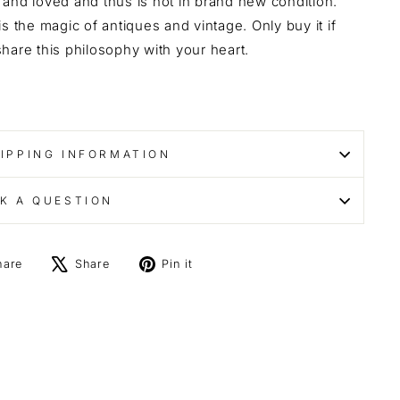
and loved and thus is not in brand new condition.
is the magic of antiques and vintage. Only buy it if
hare this philosophy with your heart.
IPPING INFORMATION
K A QUESTION
Share
Tweet
Pin
hare
Share
Pin it
on
on
on
Facebook
X
Pinterest