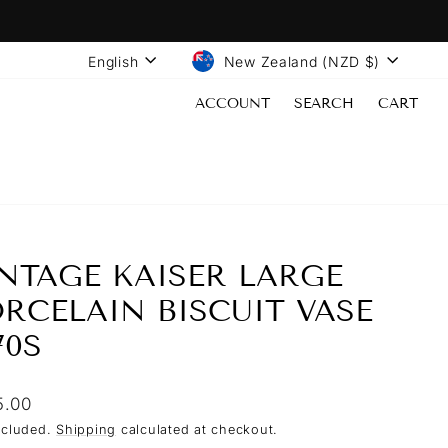
LANGUAGE
CURRENCY
English
New Zealand (NZD $)
ACCOUNT
SEARCH
CART
NTAGE KAISER LARGE
RCELAIN BISCUIT VASE
70S
lar
5.00
ncluded.
Shipping
calculated at checkout.