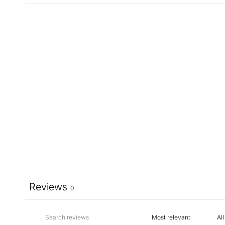
Reviews
0