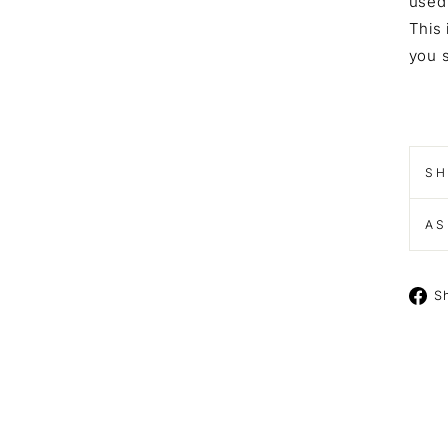
used 
This 
you s
SH
AS
S