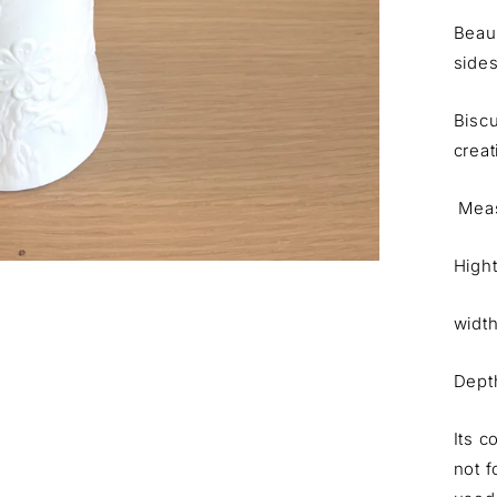
Beaut
sides
Biscu
creat
Meas
High
widt
Dept
Its c
not f