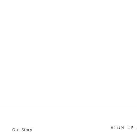
SIGN UP
Our Story