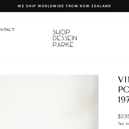
WE SHIP WORLDWIDE FROM NEW ZEALAND
Pause
slideshow
NTACT
VI
PO
19
Regu
$23
price
Tax i