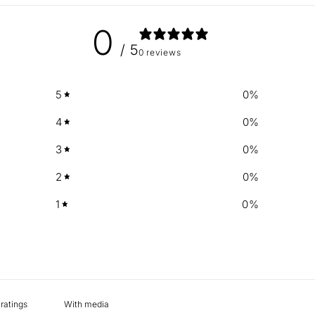
0
/ 5
0 reviews
5
0
%
4
0
%
3
0
%
2
0
%
1
0
%
With media