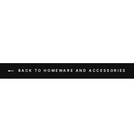
BACK TO HOMEWARE AND ACCESSORIES