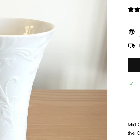
Mid C
the 