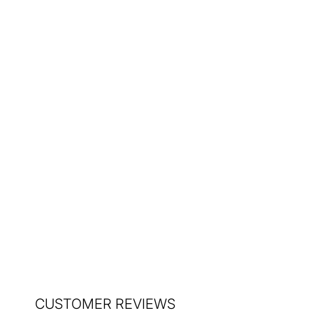
Vase 1970s
$235.00
CUSTOMER REVIEWS