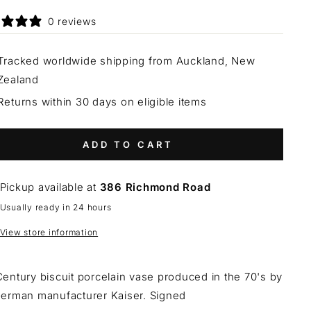
0 reviews
Tracked worldwide shipping from Auckland, New
Zealand
Returns within 30 days on eligible items
ADD TO CART
Pickup available at
386 Richmond Road
Usually ready in 24 hours
View store information
entury biscuit porcelain vase produced in the 70's by
German manufacturer Kaiser. Signed