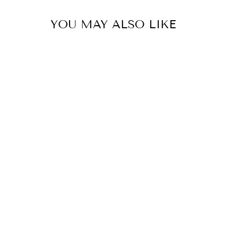
YOU MAY ALSO LIKE
UNLOCK 1
Sign up to receive 10% off 
exclusive access to ou
EMAIL
SIGN ME 
NO, THAN