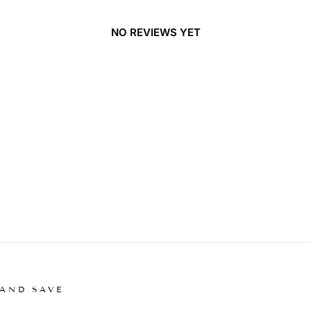
NO REVIEWS YET
 AND SAVE