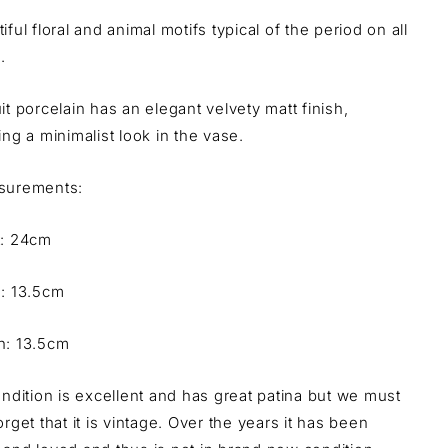
iful floral and animal motifs typical of the period on all
.
it porcelain has an elegant velvety matt finish,
ing a minimalist look in the vase.
urements:
t: 24cm
h: 13.5cm
h: 13.5cm
ondition is excellent and has great patina but we must
orget that it is vintage. Over the years it has been