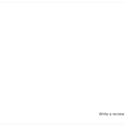
Write a review