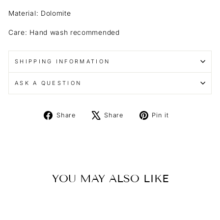
Material: Dolomite
Care: Hand wash recommended
SHIPPING INFORMATION
ASK A QUESTION
Share
Tweet
Pin
Share
Share
Pin it
on
on
on
Facebook
X
Pinterest
YOU MAY ALSO LIKE
Sold Out