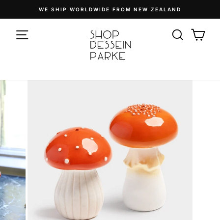
Skip
WE SHIP WORLDWIDE FROM NEW ZEALAND
to
Pause
content
SITE NAVIGATION
slideshow