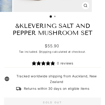
CLOSE
(ESC)
&KLEVERING SALT AND
PEPPER MUSHROOM SET
Regular
$55.90
price
Tax included.
Shipping
calculated at checkout.
0 reviews
Tracked worldwide shipping from Auckland, New
Zealand
Returns within 30 days on eligible items
SOLD OUT