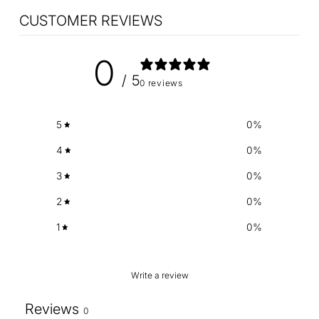
CUSTOMER REVIEWS
0
/ 5
0 reviews
5
0
%
4
0
%
3
0
%
2
0
%
1
0
%
Write a review
Reviews
0