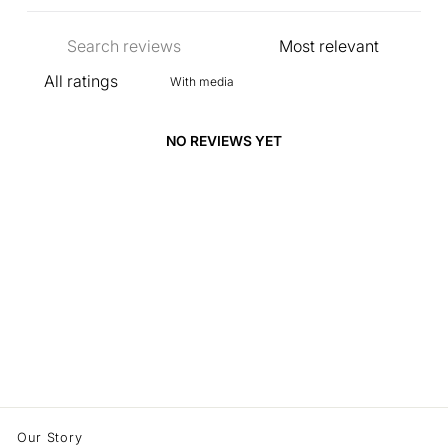
With media
NO REVIEWS YET
Our Story