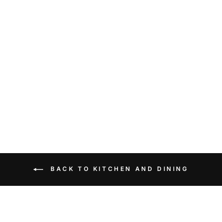
&klevering Salt and
Pepper Mushroom Set
$55.90
BACK TO KITCHEN AND DINING