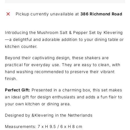
Pickup currently unavailable at
386 Richmond Road
Introducing the Mushroom Salt & Pepper Set by Klevering
—a delightful and
adorable addition to your dining table or
kitchen counter.
Beyond their captivating design, these shakers are
practical for everyday use
.
They are easy to clean, with
hand washing recommended to preserve their vibrant
finish.
Perfect Gift:
Presented in a charming box, this set makes
an ideal gift for design enthusiasts and adds a fun flair to
your own kitchen or dining area.
Designed by &Klevering in the Netherlands
Measurements: 7 x H 9.5 / 6 x H 8 cm