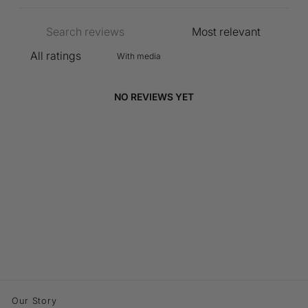
With media
NO REVIEWS YET
Our Story