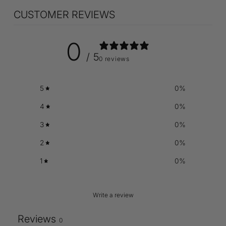
CUSTOMER REVIEWS
0
/ 5
0 reviews
5
0
%
4
0
%
3
0
%
2
0
%
1
0
%
Write a review
Reviews
0