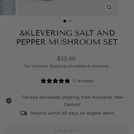
CLOSE
(ESC)
&KLEVERING SALT AND
PEPPER MUSHROOM SET
Regular
$55.90
price
Tax included.
Shipping
calculated at checkout.
0 reviews
Tracked worldwide shipping from Auckland, New
Zealand
Returns within 30 days on eligible items
SOLD OUT