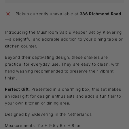
Pickup currently unavailable at
386 Richmond Road
Introducing the Mushroom Salt & Pepper Set by Klevering
—a delightful and
adorable addition to your dining table or
kitchen counter.
Beyond their captivating design, these shakers are
practical for everyday use
.
They are easy to clean, with
hand washing recommended to preserve their vibrant
finish.
Perfect Gift:
Presented in a charming box, this set makes
an ideal gift for design enthusiasts and adds a fun flair to
your own kitchen or dining area.
Designed by &Klevering in the Netherlands
Measurements: 7 x H 9.5 / 6 x H 8 cm