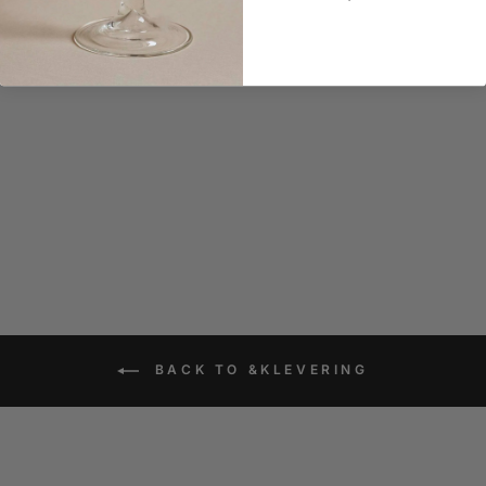
&klevering Salt and
Pepper Mushroom Set
$55.90
BACK TO &KLEVERING