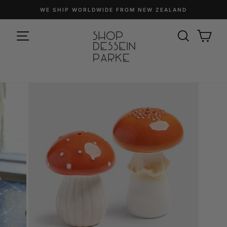
Skip
WE SHIP WORLDWIDE FROM NEW ZEALAND
to
Pause
content
SITE NAVIGATION
slideshow