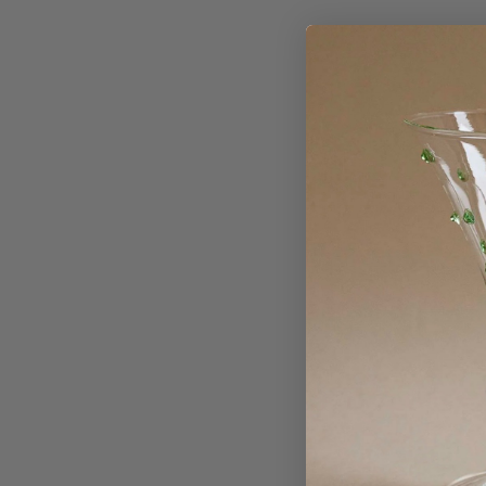
Sold Out