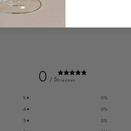
0
/ 5
0 reviews
5
0
%
4
0
%
3
0
%