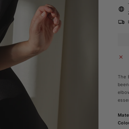
The 
been 
elbow
essen
Mate
Colo