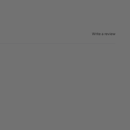
Write a review