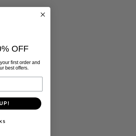
0% OFF
your first order and
r best offers.
UP!
KS