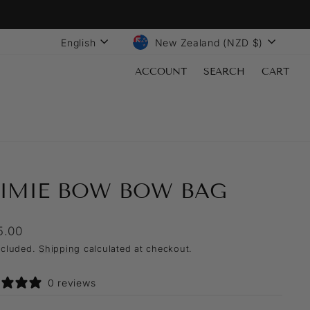
LANGUAGE
CURRENCY
English
New Zealand (NZD $)
ACCOUNT
SEARCH
CART
AIMIE BOW BOW BAG
lar
5.00
ncluded.
Shipping
calculated at checkout.
0 reviews