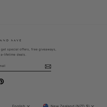
 AND SAVE
 get special offers, free giveaways,
a-lifetime deals.
m
cebook
Pinterest
LANGUAGE
CURRENCY
English
New Zealand (NZD $)