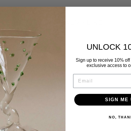
YOU MAY ALSO LIKE
UNLOCK 1
Sign up to receive 10% off 
exclusive access to ou
EMAIL
SIGN ME 
NO, THAN