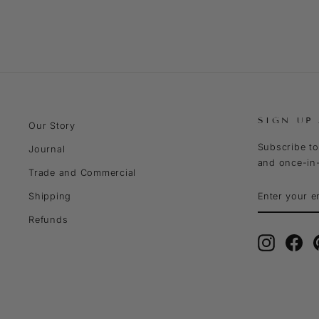
SIGN UP
Our Story
Subscribe to
Journal
and once-in-
Trade and Commercial
ENTER
SUBSCRIBE
Shipping
YOUR
EMAIL
Refunds
Instagra
Fa