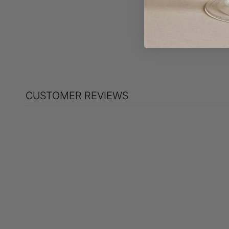
Jaimie Bow Bow bag
$495.00
CUSTOMER REVIEWS