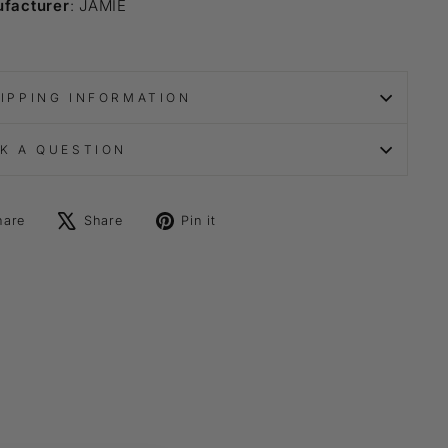
facturer
: JAMIE
IPPING INFORMATION
K A QUESTION
Share
Tweet
Pin
hare
Share
Pin it
on
on
on
Facebook
X
Pinterest