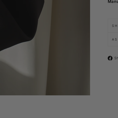
Manu
SH
AS
S