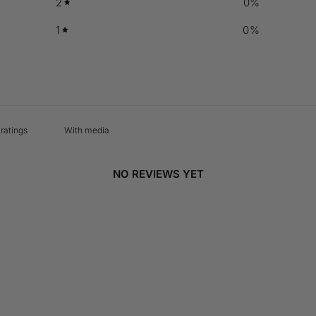
2
0
%
1
0
%
With media
NO REVIEWS YET