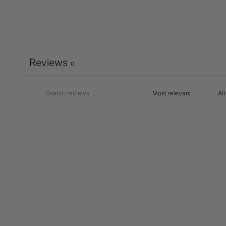
Reviews
0