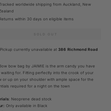
Tracked worldwide shipping from Auckland, New
Zealand
Returns within 30 days on eligible items
SOLD OUT
Pickup currently unavailable at
386 Richmond Road
Bow bow bag by JAIMIE is the arm candy you have
waiting for. Fitting perfectly into the crook of your
 or up on your shoulder with ample space for the
tials required for a night on the town
rials
: Neoprene dead stock
ur:
Only available in Black