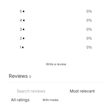
5
0
%
4
0
%
3
0
%
2
0
%
1
0
%
Write a review
Reviews
0
With media