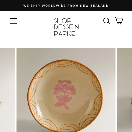
Skip
WE SHIP WORLDWIDE FROM NEW ZEALAND
to
Pause
content
SITE NAVIGATION
slideshow