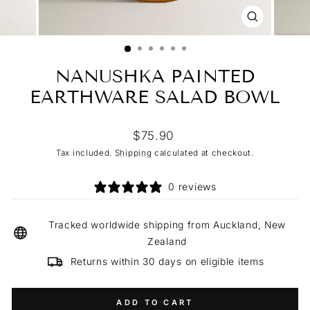
CLOSE
(ESC)
NANUSHKA PAINTED
EARTHWARE SALAD BOWL
Regular
$75.90
price
Tax included.
Shipping
calculated at checkout.
0 reviews
Tracked worldwide shipping from Auckland, New
Zealand
Returns within 30 days on eligible items
ADD TO CART