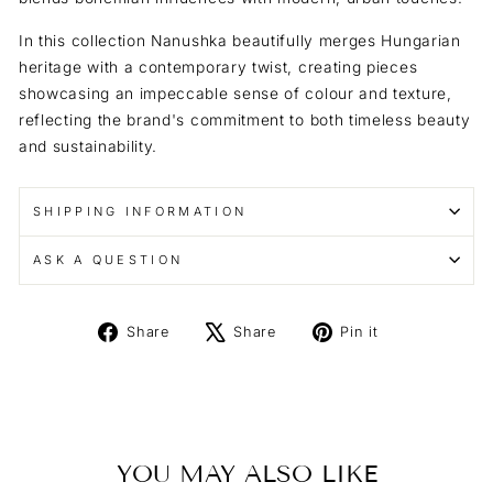
In this collection Nanushka beautifully merges Hungarian
heritage with a contemporary twist, creating pieces
showcasing an impeccable sense of colour and texture,
reflecting the brand's commitment to both timeless beauty
and sustainability.
SHIPPING INFORMATION
ASK A QUESTION
Share
Tweet
Pin
Share
Share
Pin it
on
on
on
Facebook
X
Pinterest
YOU MAY ALSO LIKE