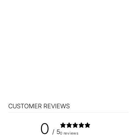
Nanushka Painted
Earthware Salad Bowl
$75.90
CUSTOMER REVIEWS
0
/ 5
0 reviews