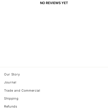
NO REVIEWS YET
Our Story
Journal
Trade and Commercial
Shipping
Refunds