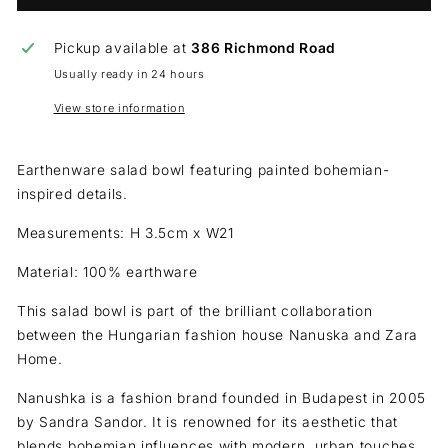
Pickup available at
386 Richmond Road
Usually ready in 24 hours
View store information
Earthenware salad bowl featuring painted bohemian-
inspired details.
Measurements: H 3.5cm x W21
Material: 100% earthware
This salad bowl is part of the brilliant collaboration
between the Hungarian fashion house Nanuska and Zara
Home.
Nanushka is a fashion brand founded in Budapest in 2005
by Sandra Sandor. It is renowned for its aesthetic that
blends bohemian influences with modern, urban touches.