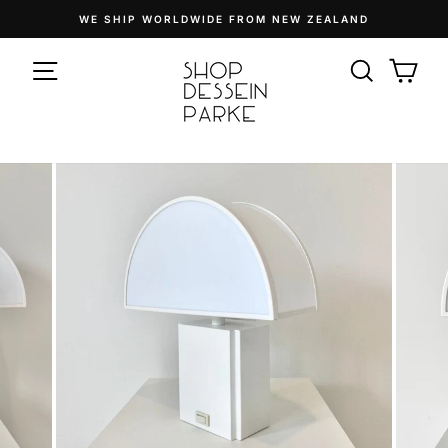
Skip
WE SHIP WORLDWIDE FROM NEW ZEALAND
to
Pause
content
SITE NAVIGATION
slideshow