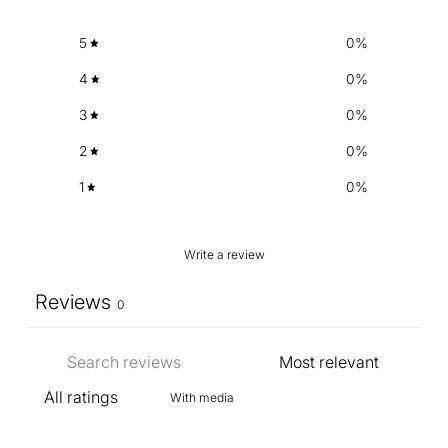
5
0
%
4
0
%
3
0
%
2
0
%
1
0
%
Write a review
Reviews
0
With media