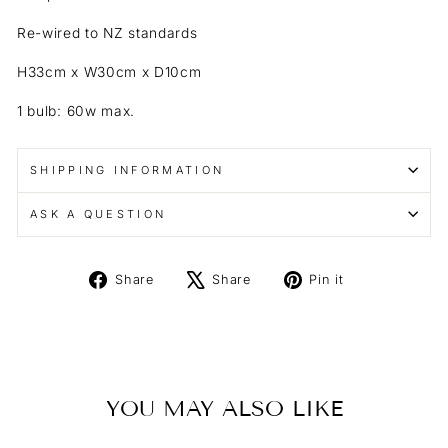
Re-wired to NZ standards
H33cm x W30cm x D10cm
1 bulb: 60w max.
SHIPPING INFORMATION
ASK A QUESTION
Share
Tweet
Pin
Share
Share
Pin it
on
on
on
Facebook
X
Pinterest
YOU MAY ALSO LIKE