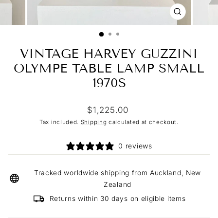
CLOSE
(ESC)
VINTAGE HARVEY GUZZINI
OLYMPE TABLE LAMP SMALL
1970S
Regular
$1,225.00
price
Tax included.
Shipping
calculated at checkout.
0 reviews
Tracked worldwide shipping from Auckland, New
Zealand
Returns within 30 days on eligible items