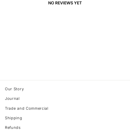
NO REVIEWS YET
Our Story
Journal
Trade and Commercial
Shipping
Refunds