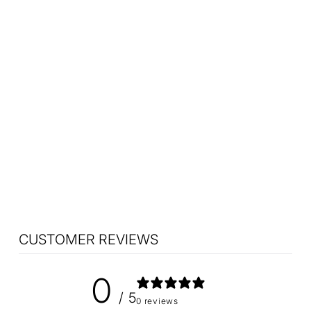
Sold Out
Vintage Harvey Guzzini
Olympe Table Lamp
Small 1970s
$1,225.00
CUSTOMER REVIEWS
0
/ 5
0 reviews