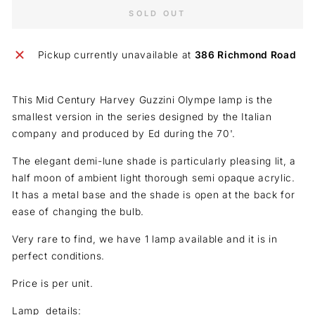
SOLD OUT
Pickup currently unavailable at
386 Richmond Road
This Mid Century Harvey Guzzini Olympe lamp is the
smallest version in the series designed by the Italian
company and produced by Ed during the 70'.
The elegant demi-lune shade is particularly pleasing lit, a
half moon of ambient light thorough semi opaque acrylic.
It has a metal base and the shade is open at the back for
ease of changing the bulb.
Very rare to find, we have 1 lamp available and it is in
perfect conditions.
Price is per unit.
Lamp details: