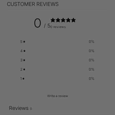
CUSTOMER REVIEWS
0
/ 5
0 reviews
5
0
%
4
0
%
3
0
%
2
0
%
1
0
%
Write a review
Reviews
0