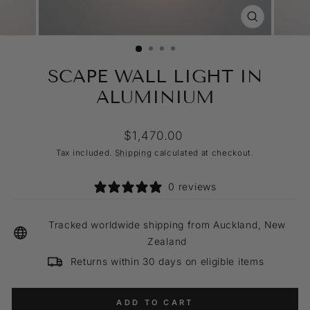
CLOSE
(ESC)
SCAPE WALL LIGHT IN
ALUMINIUM
Regular
$1,470.00
price
Tax included.
Shipping
calculated at checkout.
0 reviews
Tracked worldwide shipping from Auckland, New
Zealand
Returns within 30 days on eligible items
ADD TO CART