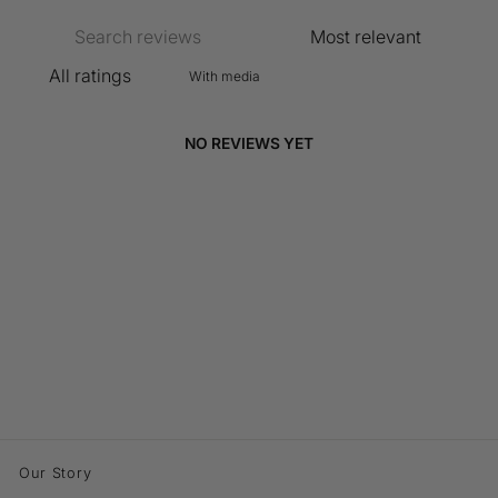
With media
NO REVIEWS YET
Our Story