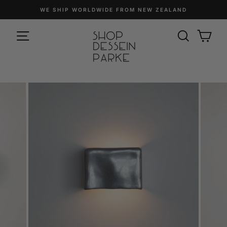
Skip
WE SHIP WORLDWIDE FROM NEW ZEALAND
to
Pause
content
SITE NAVIGATION
slideshow