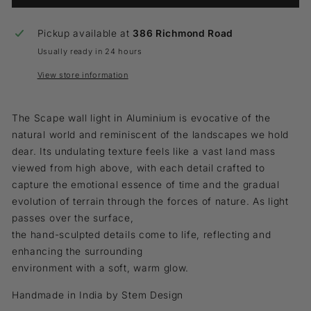
Pickup available at
386 Richmond Road
Usually ready in 24 hours
View store information
The Scape wall light in Aluminium is evocative of the
natural world and reminiscent of the landscapes we hold
dear. Its undulating texture feels like a vast land mass
viewed from high above, with each detail crafted to
capture the emotional essence of time and the gradual
evolution of terrain through the forces of nature. As light
passes over the surface,
the hand-sculpted details come to life, reflecting and
enhancing the surrounding
environment with a soft, warm glow.
Handmade in India by Stem Design