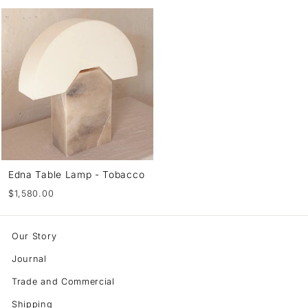
Edna Table Lamp - Tobacco
$1,580.00
Our Story
Journal
Trade and Commercial
Shipping