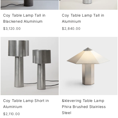
Coy Table Lamp Tall in
Coy Table Lamp Tall in
Blackened Aluminium
Aluminium
$3,120.00
$2,840.00
Coy Table Lamp Short in
&klevering Table Lamp
Aluminium
Phira Brushed Stainless
Steel
$2,110.00