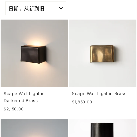
SORT
Scape Wall Light in
Scape Wall Light in Brass
Darkened Brass
$1,850.00
$2,150.00