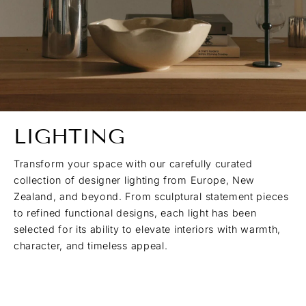
LIGHTING
Transform your space with our carefully curated
collection of designer lighting from Europe, New
Zealand, and beyond. From sculptural statement pieces
to refined functional designs, each light has been
selected for its ability to elevate interiors with warmth,
character, and timeless appeal.