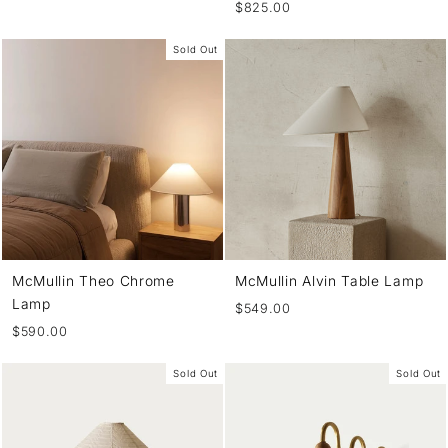
$825.00
Sold Out
McMullin Theo Chrome
McMullin Alvin Table Lamp
Lamp
$549.00
$590.00
Sold Out
Sold Out