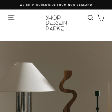
Skip
WE SHIP WORLDWIDE FROM NEW ZEALAND
to
Pause
content
SITE NAVIGATION
slideshow