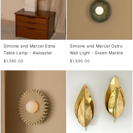
Simone and Marcel Edna
Simone and Marcel Ostro
Table Lamp - Alabaster
Wall Light - Green Marble
$1,580.00
$1,690.00