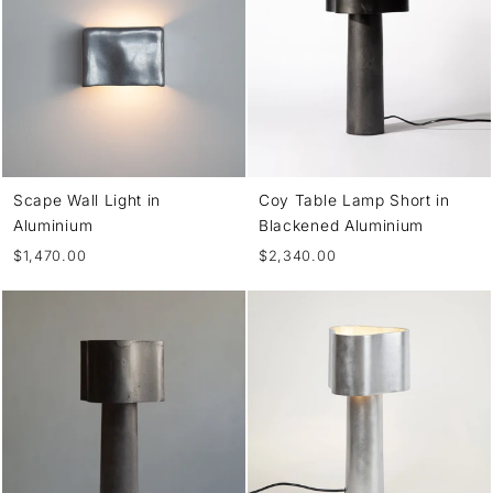
Scape Wall Light in
Coy Table Lamp Short in
Aluminium
Blackened Aluminium
$1,470.00
$2,340.00