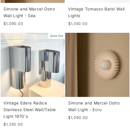
Simone and Marcel Ostro
Vintage Tomasso Barbi Wall
Wall Light - Sea
Lights
$1,090.00
$1,050.00
Sold Out
Vintage Edera Radice
Simone and Marcel Ostro
Stainless Steel Wall/Table
Wall Light - Ecru
Light 1970's
$1,090.00
$1,350.00