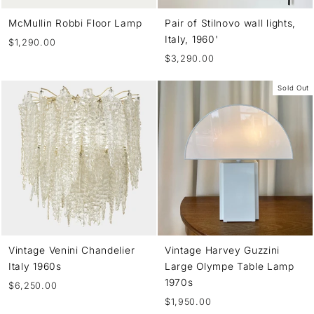
McMullin Robbi Floor Lamp
Pair of Stilnovo wall lights,
Italy, 1960'
$1,290.00
$3,290.00
Sold Out
Vintage Venini Chandelier
Vintage Harvey Guzzini
Italy 1960s
Large Olympe Table Lamp
1970s
$6,250.00
$1,950.00