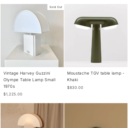
Sold Out
Vintage Harvey Guzzini
Moustache TGV table lamp -
Olympe Table Lamp Small
Khaki
1970s
$830.00
$1,225.00