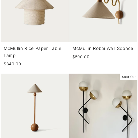
McMullin Rice Paper Table
McMullin Robbi Wall Sconce
Lamp
$590.00
$340.00
Sold Out